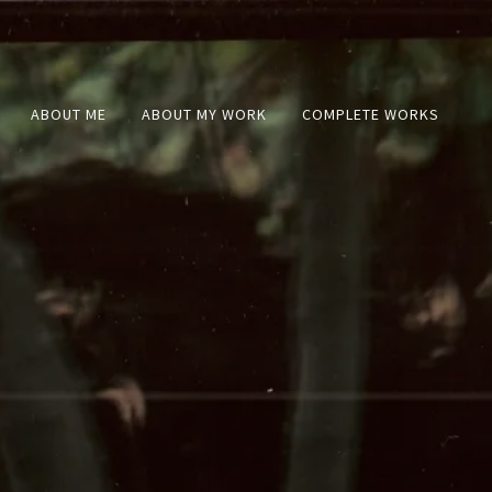
ABOUT ME
ABOUT MY WORK
COMPLETE WORKS