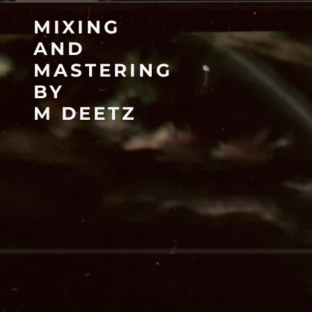
MIXING
AND
MASTERING
BY
M DEETZ