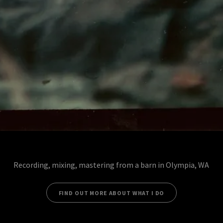
Recording, mixing, mastering from a barn in Olympia, WA
FIND OUT MORE ABOUT WHAT I DO